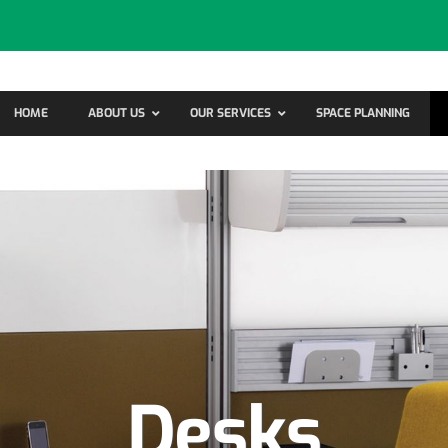
HOME
ABOUT US
OUR SERVICES
SPACE PLANNING
Desks