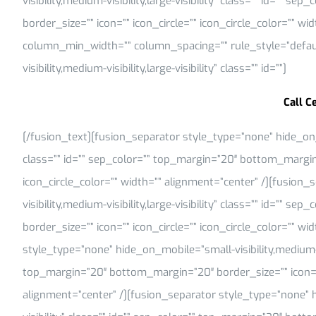
visibility,medium-visibility,large-visibility” class=”” id=””
border_size=”” icon=”” icon_circle=”” icon_circle_color=”” w
column_min_width=”” column_spacing=”” rule_style=”default
visibility,medium-visibility,large-visibility” class=”” id=””]
Call C
[/fusion_text][fusion_separator style_type=”none” hide_on_mob
class=”” id=”” sep_color=”” top_margin=”20″ bottom_margin=
icon_circle_color=”” width=”” alignment=”center” /][fusion
visibility,medium-visibility,large-visibility” class=”” id=””
border_size=”” icon=”” icon_circle=”” icon_circle_color=”” w
style_type=”none” hide_on_mobile=”small-visibility,medium-visi
top_margin=”20″ bottom_margin=”20″ border_size=”” icon=”” 
alignment=”center” /][fusion_separator style_type=”none” hi