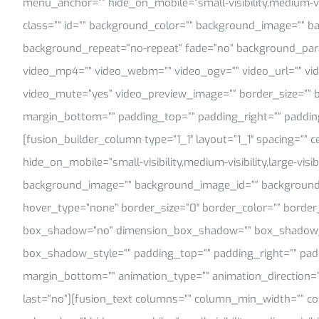
menu_anchor=”” hide_on_mobile=”small-visibility,medium-visib
class=”” id=”” background_color=”” background_image=”” b
background_repeat=”no-repeat” fade=”no” background_para
video_mp4=”” video_webm=”” video_ogv=”” video_url=”” vid
video_mute=”yes” video_preview_image=”” border_size=”” b
margin_bottom=”” padding_top=”” padding_right=”” paddin
[fusion_builder_column type=”1_1″ layout=”1_1″ spacing=”” c
hide_on_mobile=”small-visibility,medium-visibility,large-visib
background_image=”” background_image_id=”” background_
hover_type=”none” border_size=”0″ border_color=”” border_s
box_shadow=”no” dimension_box_shadow=”” box_shadow_
box_shadow_style=”” padding_top=”” padding_right=”” pad
margin_bottom=”” animation_type=”” animation_direction=”
last=”no”][fusion_text columns=”” column_min_width=”” col