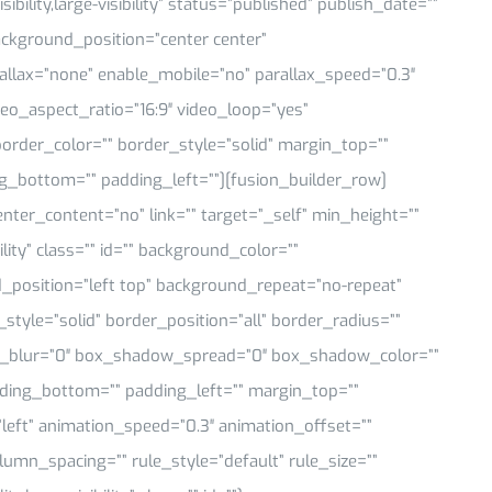
ility,large-visibility” status=”published” publish_date=””
ackground_position=”center center”
llax=”none” enable_mobile=”no” parallax_speed=”0.3″
eo_aspect_ratio=”16:9″ video_loop=”yes”
order_color=”” border_style=”solid” margin_top=””
g_bottom=”” padding_left=””][fusion_builder_row]
enter_content=”no” link=”” target=”_self” min_height=””
ility” class=”” id=”” background_color=””
position=”left top” background_repeat=”no-repeat”
tyle=”solid” border_position=”all” border_radius=””
blur=”0″ box_shadow_spread=”0″ box_shadow_color=””
ding_bottom=”” padding_left=”” margin_top=””
left” animation_speed=”0.3″ animation_offset=””
umn_spacing=”” rule_style=”default” rule_size=””