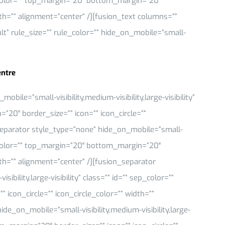
 sep_color=”” top_margin=”20″ bottom_margin=”20″
idth=”” alignment=”center” /][fusion_text columns=””
” rule_size=”” rule_color=”” hide_on_mobile=”small-
entre
ile=”small-visibility,medium-visibility,large-visibility”
”20″ border_size=”” icon=”” icon_circle=””
_separator style_type=”none” hide_on_mobile=”small-
 sep_color=”” top_margin=”20″ bottom_margin=”20″
idth=”” alignment=”center” /][fusion_separator
bility,large-visibility” class=”” id=”” sep_color=””
icon_circle=”” icon_circle_color=”” width=””
de_on_mobile=”small-visibility,medium-visibility,large-