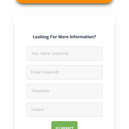
Looking For More Information?