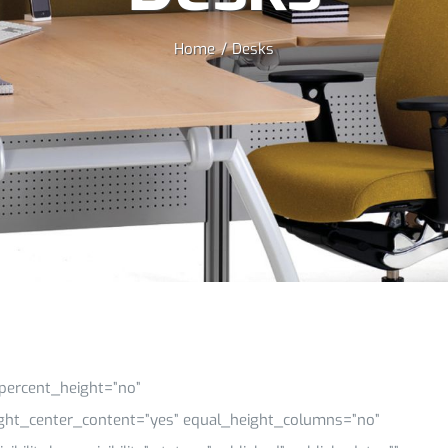
Home
Desks
percent_height=”no”
ght_center_content=”yes” equal_height_columns=”no”