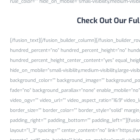
rule_color=”” hide_on_mobile=”small-visibility,medium-visibilit
Check Out Our Ful
[/fusion_text][/fusion_builder_column][/fusion_builder_ro
hundred_percent=”no” hundred_percent_height=”no” hundr
hundred_percent_height_center_content=”yes” equal_hei
hide_on_mobile=”small-visibility,medium-visibility,large-visib
background_color=”” background_image=”” background_posi
fade=”no” background_parallax=”none” enable_mobile=”no”
video_ogv=”” video_url=”” video_aspect_ratio=”16:9″ video
border_size=”” border_color=”” border_style=”solid” marg
padding_right=”” padding_bottom=”” padding_left=””][fusi
layout=”1_3″ spacing=”” center_content=”no” link=”https://w