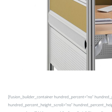
[fusion_builder_container hundred_percent=”no” hundred_
hundred_percent_height_scroll=”no” hundred_percent_hei