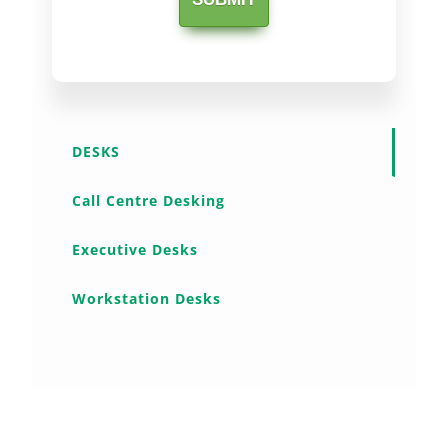
DESKS
Call Centre Desking
Executive Desks
Workstation Desks