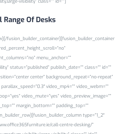
y,large-visibility” class=”” id=””]
l Range Of Desks
w][/fusion_builder_container][fusion_builder_container
ed_percent_height_scroll=”no”
ght_columns=”no” menu_anchor=””
ility” status=”published” publish_date=”” class=”” id=””
tion=”center center” background_repeat=”no-repeat”
 parallax_speed=”0.3″ video_mp4=”” video_webm=””
_loop=”yes” video_mute=”yes” video_preview_image=””
in_top=”” margin_bottom=”” padding_top=””
on_builder_row][fusion_builder_column type=”1_2″
ww.office365furniture.ie/call-centre-desking/”