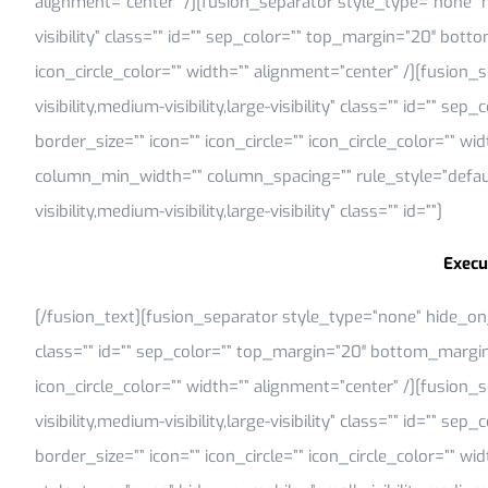
alignment=”center” /][fusion_separator style_type=”none” hi
visibility” class=”” id=”” sep_color=”” top_margin=”20″ bott
icon_circle_color=”” width=”” alignment=”center” /][fusion
visibility,medium-visibility,large-visibility” class=”” id=””
border_size=”” icon=”” icon_circle=”” icon_circle_color=”” w
column_min_width=”” column_spacing=”” rule_style=”default
visibility,medium-visibility,large-visibility” class=”” id=””]
Execu
[/fusion_text][fusion_separator style_type=”none” hide_on_mob
class=”” id=”” sep_color=”” top_margin=”20″ bottom_margin=
icon_circle_color=”” width=”” alignment=”center” /][fusion
visibility,medium-visibility,large-visibility” class=”” id=””
border_size=”” icon=”” icon_circle=”” icon_circle_color=”” w