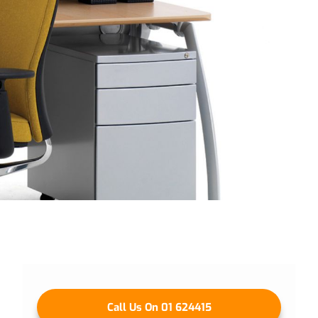
Call Us On 01 624415