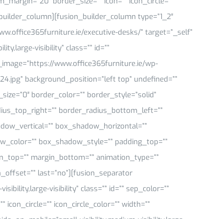
om_margin=”20″ border_size=”” icon=”” icon_circle=””
n_builder_column][fusion_builder_column type=”1_2″
ww.office365furniture.ie/executive-desks/” target=”_self”
y,large-visibility” class=”” id=””
mage=”https://www.office365furniture.ie/wp-
24.jpg” background_position=”left top” undefined=””
ize=”0″ border_color=”” border_style=”solid”
dius_top_right=”” border_radius_bottom_left=””
dow_vertical=”” box_shadow_horizontal=””
_color=”” box_shadow_style=”” padding_top=””
in_top=”” margin_bottom=”” animation_type=””
_offset=”” last=”no”][fusion_separator
bility,large-visibility” class=”” id=”” sep_color=””
icon_circle=”” icon_circle_color=”” width=””