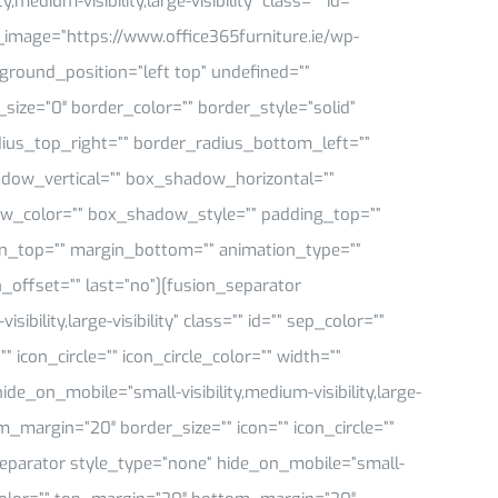
medium-visibility,large-visibility” class=”” id=””
mage=”https://www.office365furniture.ie/wp-
ground_position=”left top” undefined=””
ize=”0″ border_color=”” border_style=”solid”
dius_top_right=”” border_radius_bottom_left=””
dow_vertical=”” box_shadow_horizontal=””
_color=”” box_shadow_style=”” padding_top=””
in_top=”” margin_bottom=”” animation_type=””
_offset=”” last=”no”][fusion_separator
bility,large-visibility” class=”” id=”” sep_color=””
icon_circle=”” icon_circle_color=”” width=””
de_on_mobile=”small-visibility,medium-visibility,large-
om_margin=”20″ border_size=”” icon=”” icon_circle=””
_separator style_type=”none” hide_on_mobile=”small-