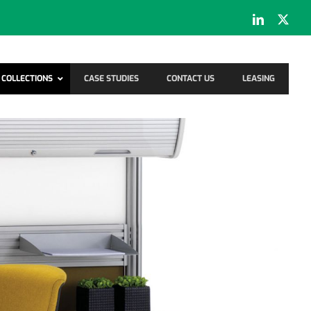
LinkedIn
X
COLLECTIONS
CASE STUDIES
CONTACT US
LEASING