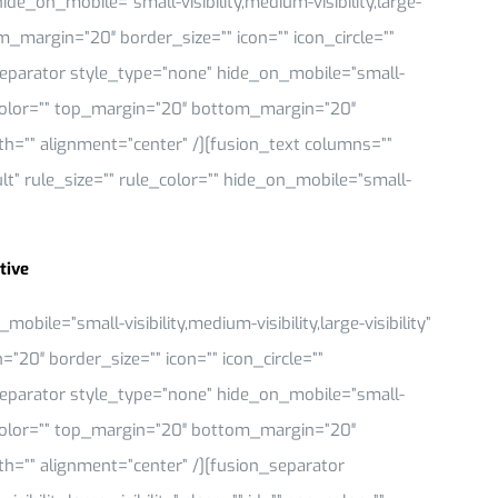
de_on_mobile=”small-visibility,medium-visibility,large-
om_margin=”20″ border_size=”” icon=”” icon_circle=””
_separator style_type=”none” hide_on_mobile=”small-
 sep_color=”” top_margin=”20″ bottom_margin=”20″
idth=”” alignment=”center” /][fusion_text columns=””
” rule_size=”” rule_color=”” hide_on_mobile=”small-
tive
ile=”small-visibility,medium-visibility,large-visibility”
”20″ border_size=”” icon=”” icon_circle=””
_separator style_type=”none” hide_on_mobile=”small-
 sep_color=”” top_margin=”20″ bottom_margin=”20″
idth=”” alignment=”center” /][fusion_separator