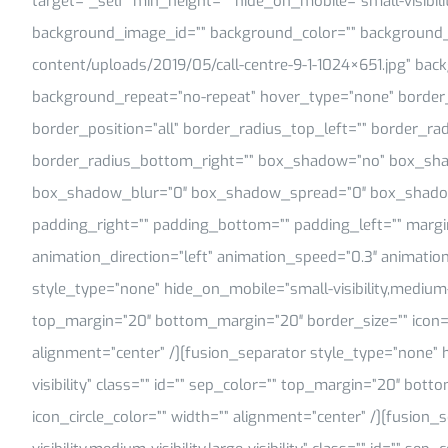
target=”_self” min_height=”” hide_on_mobile=”small-visibility,
background_image_id=”” background_color=”” background_i
content/uploads/2019/05/call-centre-9-1-1024×651.jpg” back
background_repeat=”no-repeat” hover_type=”none” border_s
border_position=”all” border_radius_top_left=”” border_ra
border_radius_bottom_right=”” box_shadow=”no” box_sha
box_shadow_blur=”0″ box_shadow_spread=”0″ box_shadow
padding_right=”” padding_bottom=”” padding_left=”” marg
animation_direction=”left” animation_speed=”0.3″ animation
style_type=”none” hide_on_mobile=”small-visibility,medium-visi
top_margin=”20″ bottom_margin=”20″ border_size=”” icon=”” 
alignment=”center” /][fusion_separator style_type=”none” hi
visibility” class=”” id=”” sep_color=”” top_margin=”20″ bott
icon_circle_color=”” width=”” alignment=”center” /][fusion