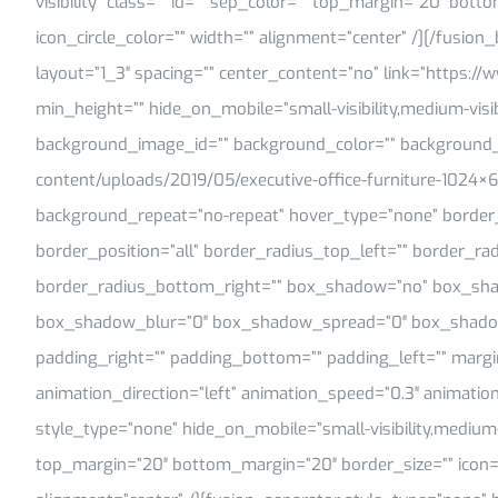
visibility” class=”” id=”” sep_color=”” top_margin=”20″ bott
icon_circle_color=”” width=”” alignment=”center” /][/fusio
layout=”1_3″ spacing=”” center_content=”no” link=”https://w
min_height=”” hide_on_mobile=”small-visibility,medium-visibilit
background_image_id=”” background_color=”” background_i
content/uploads/2019/05/executive-office-furniture-1024×6
background_repeat=”no-repeat” hover_type=”none” border_s
border_position=”all” border_radius_top_left=”” border_ra
border_radius_bottom_right=”” box_shadow=”no” box_sha
box_shadow_blur=”0″ box_shadow_spread=”0″ box_shadow
padding_right=”” padding_bottom=”” padding_left=”” marg
animation_direction=”left” animation_speed=”0.3″ animation
style_type=”none” hide_on_mobile=”small-visibility,medium-visi
top_margin=”20″ bottom_margin=”20″ border_size=”” icon=”” 